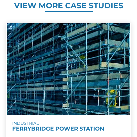
VIEW MORE CASE STUDIES
INDUSTRIAL
FERRYBRIDGE POWER STATION