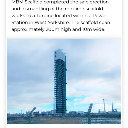
MBM Scaffold completed the safe erection
and dismantling of the required scaffold
works to a Turbine located within a Power
Station in West Yorkshire. The scaffold span
approximately 200m high and 10m wide.