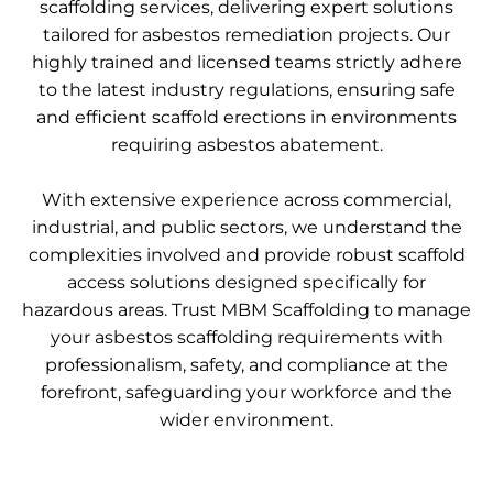
scaffolding services, delivering expert solutions
tailored for asbestos remediation projects. Our
highly trained and licensed teams strictly adhere
to the latest industry regulations, ensuring safe
and efficient scaffold erections in environments
requiring asbestos abatement.
With extensive experience across commercial,
industrial, and public sectors, we understand the
complexities involved and provide robust scaffold
access solutions designed specifically for
hazardous areas. Trust MBM Scaffolding to manage
your asbestos scaffolding requirements with
professionalism, safety, and compliance at the
forefront, safeguarding your workforce and the
wider environment.