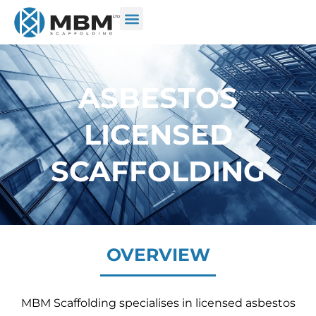
ASBESTOS
LICENSED
SCAFFOLDING
OVERVIEW
MBM Scaffolding specialises in licensed asbestos