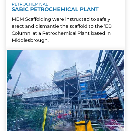
PETROCHEMICAL
SABIC PETROCHEMICAL PLANT
MBM Scaffolding were instructed to safely
erect and dismantle the scaffold to the ‘EB
Column’ at a Petrochemical Plant based in
Middlesbrough.