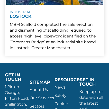
INDUSTRIAL
LOSTOCK
MBM Scaffold completed the safe erection
and dismantling of scaffolding required to
access high level pipework identified on the
‘Foremans Bridge’ at an industrial site based
in Lostock, Greater Manchester.
GET IN
TOUCH
RESOURCES
GET IN
SITEMAP
TOUCH
1 Pirton
News
About Us
Keep up-to-
Grange,
Safety
date with all
Our Services
Pirton Road,
the latest
Cookie
Shillington,
Sectors