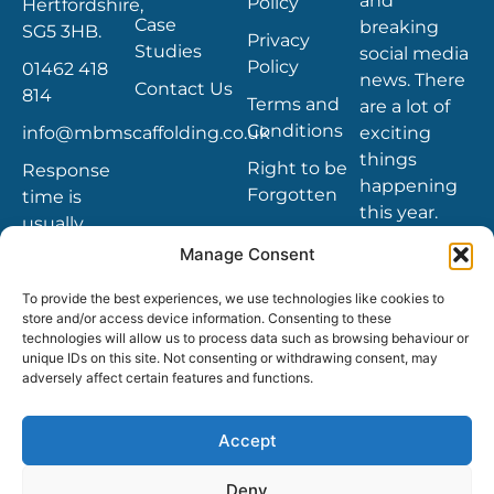
and
Policy
Hertfordshire,
Case
breaking
SG5 3HB.
Privacy
Studies
social media
Policy
01462 418
news. There
Contact Us
814
Terms and
are a lot of
Conditions
info@mbmscaffolding.co.uk
exciting
things
Right to be
Response
happening
Forgotten
time is
this year.
usually
within 4
Manage Consent
hours
To provide the best experiences, we use technologies like cookies to
store and/or access device information. Consenting to these
technologies will allow us to process data such as browsing behaviour or
unique IDs on this site. Not consenting or withdrawing consent, may
adversely affect certain features and functions.
Copyright © 2021 MBM Scaffolding and other
trademarks, service marks, and designs are
the registered or unregistered trademarks
Accept
of MBM Scaffolding LTD. in UK and other
countries.
Deny